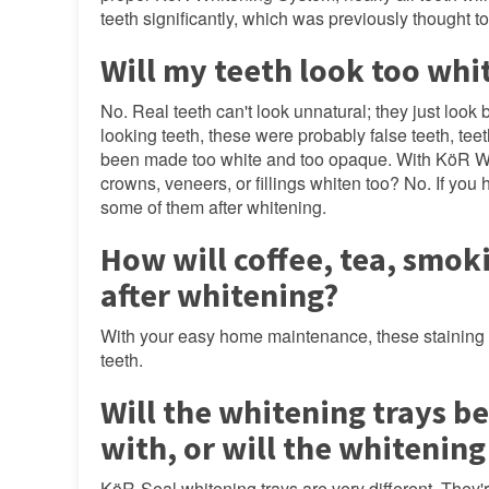
teeth significantly, which was previously thought t
Will my teeth look too whi
No. Real teeth can't look unnatural; they just look 
looking teeth, these were probably false teeth, te
been made too white and too opaque. With KöR White
crowns, veneers, or fillings whiten too? No. If you
some of them after whitening.
How will coffee, tea, smok
after whitening?
With your easy home maintenance, these staining foo
teeth.
Will the whitening trays be
with, or will the whitening
KöR-Seal whitening trays are very different. They're