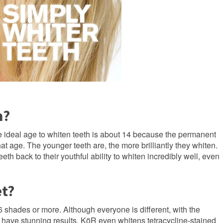
m?
e ideal age to whiten teeth is about 14 because the permanent
that age. The younger teeth are, the more brilliantly they whiten.
h back to their youthful ability to whiten incredibly well, even
et?
6 shades or more. Although everyone is different, with the
 have stunning results. KöR even whitens tetracycline-stained