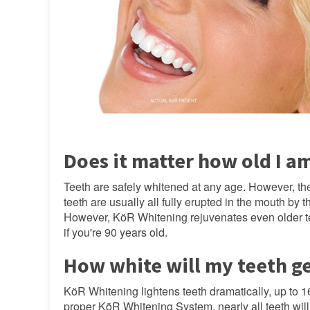
Does it matter how old I a
Teeth are safely whitened at any age. However, th
teeth are usually all fully erupted in the mouth by 
However, KöR Whitening rejuvenates even older teet
if you're 90 years old.
How white will my teeth g
KöR Whitening lightens teeth dramatically, up to 1
proper KöR Whitening System, nearly all teeth will