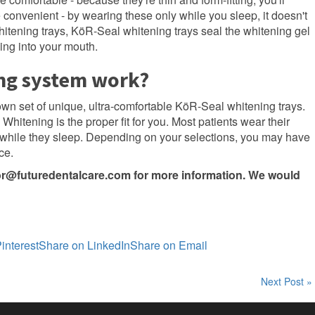
 convenient - by wearing these only while you sleep, it doesn't
whitening trays, KöR-Seal whitening trays seal the whitening gel
king into your mouth.
ng system work?
 own set of unique, ultra-comfortable KöR-Seal whitening trays.
Whitening is the proper fit for you. Most patients wear their
while they sleep. Depending on your selections, you may have
ce.
or@futuredentalcare.com
for more information. We would
interest
Share on LinkedIn
Share on Email
Next Post »