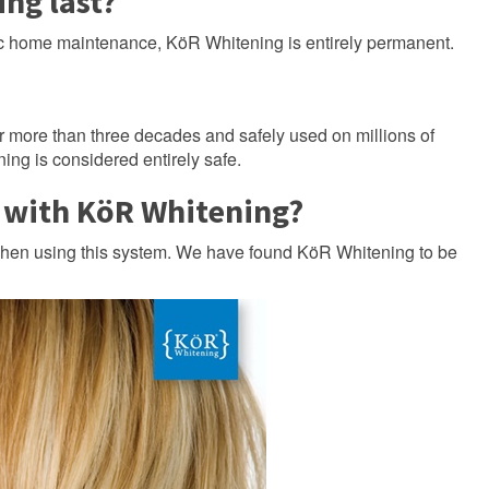
ng last?
ic home maintenance, KöR Whitening is entirely permanent.
r more than three decades and safely used on millions of
ing is considered entirely safe.
t with KöR Whitening?
when using this system. We have found KöR Whitening to be