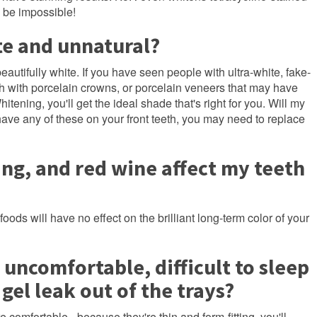
o be impossible!
te and unnatural?
beautifully white. If you have seen people with ultra-white, fake-
eth with porcelain crowns, or porcelain veneers that may have
ning, you'll get the ideal shade that's right for you. Will my
 have any of these on your front teeth, you may need to replace
ing, and red wine affect my teeth
ds will have no effect on the brilliant long-term color of your
 uncomfortable, difficult to sleep
 gel leak out of the trays?
 comfortable - because they're thin and form-fitting, you'll