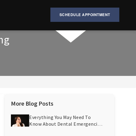
SCHEDULE APPOINTMENT
ing
More Blog Posts
Everything You May Need To
Know About Dental Emergencies
And Their Prevention