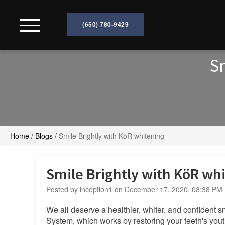
(650) 780-9429
Home
Sm
About
Services
Home
/
Blogs
/
Smile Brightly with KöR whitening
Technology
Smile Brightly with KöR wh
Patient
Posted by inception1 on December 17, 2020, 08:38 PM
Resources
We all deserve a healthier, whiter, and confident
System, which works by restoring your teeth's yout