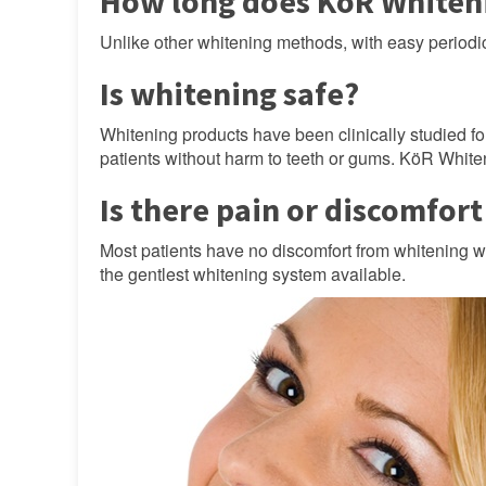
How long does KöR Whiteni
Unlike other whitening methods, with easy period
Is whitening safe?
Whitening products have been clinically studied fo
patients without harm to teeth or gums. KöR Whiten
Is there pain or discomfor
Most patients have no discomfort from whitening 
the gentlest whitening system available.