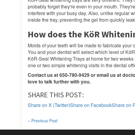
probably forget they're even in your mouth. They're
interfere with your busy day. Also, unlike regular 
inside the tray, preventing the gel from quickly lea
How does the KöR Whiteni
Molds of your teeth will be made to fabricate your
You and your dentist will select which level of KöR 
KöR-Seal Whitening Trays at home for two weeks 
one or two simple whitening visits in the dental offi
Contact us at 650-780-9429 or email us at
doct
love to talk further with you.
SHARE THIS POST:
Share on X (Twitter)
Share on Facebook
Share on P
« Previous Post