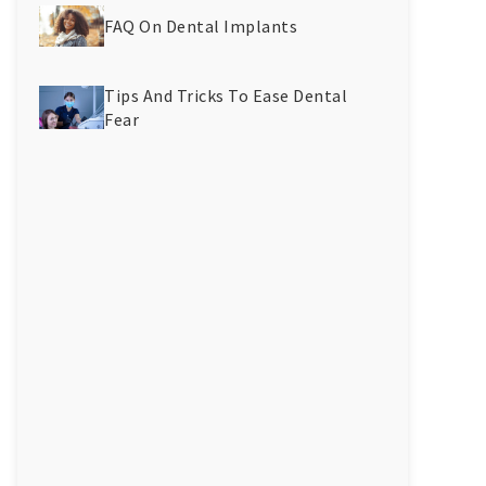
FAQ On Dental Implants
Tips And Tricks To Ease Dental
Fear