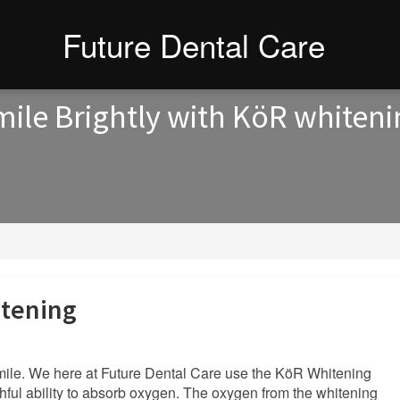
Future Dental Care
ile Brightly with KöR whiten
itening
 smile. We here at Future Dental Care use the KöR Whitening
hful ability to absorb oxygen. The oxygen from the whitening