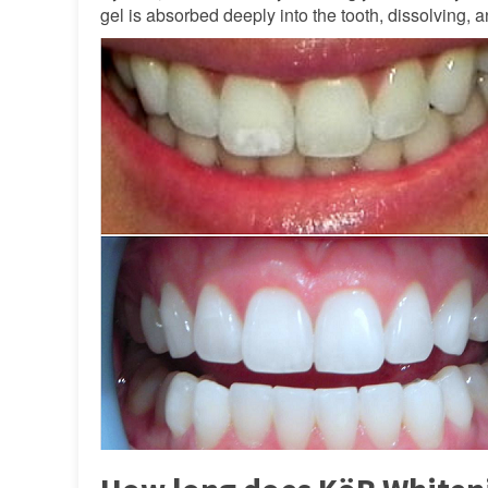
gel is absorbed deeply into the tooth, dissolving,
FAQ
Testimonials
Location
Reviews
Contact