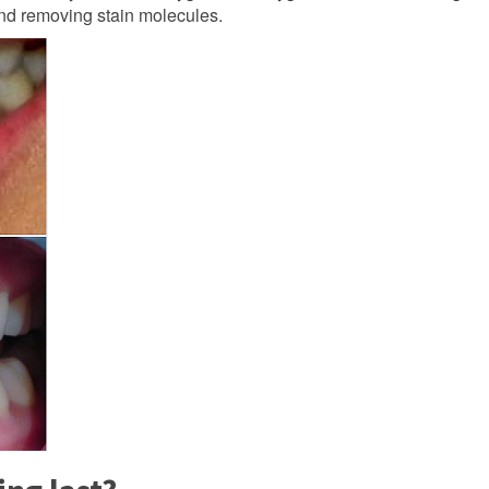
 and removing stain molecules.