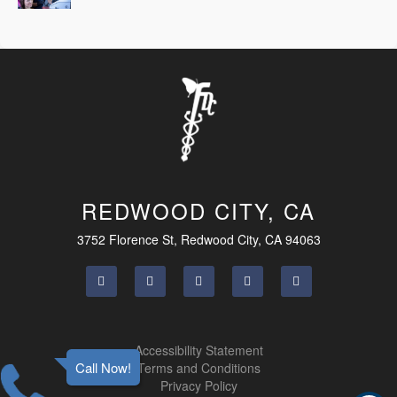
REDWOOD CITY, CA
3752 Florence St, Redwood City, CA 94063
Accessibility Statement
Call Now!
Terms and Conditions
Privacy Policy