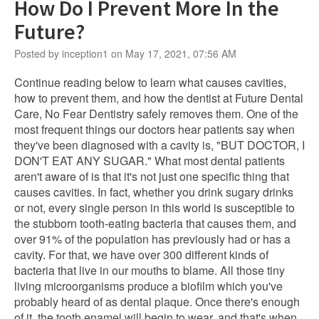
How Do I Prevent More In the
Future?
Posted by inception1 on May 17, 2021, 07:56 AM
Continue reading below to learn what causes cavities,
how to prevent them, and how the dentist at Future Dental
Care, No Fear Dentistry safely removes them. One of the
most frequent things our doctors hear patients say when
they've been diagnosed with a cavity is, "BUT DOCTOR, I
DON'T EAT ANY SUGAR." What most dental patients
aren't aware of is that it's not just one specific thing that
causes cavities. In fact, whether you drink sugary drinks
or not, every single person in this world is susceptible to
the stubborn tooth-eating bacteria that causes them, and
over 91% of the population has previously had or has a
cavity. For that, we have over 300 different kinds of
bacteria that live in our mouths to blame. All those tiny
living microorganisms produce a biofilm which you've
probably heard of as dental plaque. Once there's enough
of it, the tooth enamel will begin to wear, and that's when