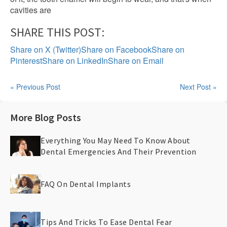
cavities are
SHARE THIS POST:
Share on X (Twitter)
Share on Facebook
Share on
Pinterest
Share on LinkedIn
Share on Email
« Previous Post
Next Post »
More Blog Posts
Everything You May Need To Know About
Dental Emergencies And Their Prevention
FAQ On Dental Implants
Tips And Tricks To Ease Dental Fear