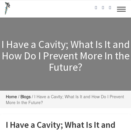
I Have a Cavity; What Is It and
How Do I Prevent More In the
Future?
Home
/
Blogs
/
I Have a Cavity; What Is It and How Do I Prevent
More In the Future?
I Have a Cavity; What Is It and