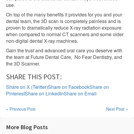
use.
On top of the many benefits it provides for you and your
dental team, the 3D scan is completely painless and is
proven to dramatically reduce X-ray radiation exposure
when compared to normal CT scanners and some older
non-digital dental X-ray machines.
Gain the trust and advanced oral care you deserve with
the team at Future Dental Care, No Fear Dentistry, and
the 3D Scanner.
SHARE THIS POST:
Share on X (Twitter)
Share on Facebook
Share on
Pinterest
Share on LinkedIn
Share on Email
« Previous Post
Next Post »
More Blog Posts