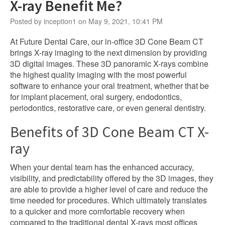
X-ray Benefit Me?
Posted by inception1 on May 9, 2021, 10:41 PM
At Future Dental Care, our in-office 3D Cone Beam CT
brings X-ray imaging to the next dimension by providing
3D digital images. These 3D panoramic X-rays combine
the highest quality imaging with the most powerful
software to enhance your oral treatment, whether that be
for implant placement, oral surgery, endodontics,
periodontics, restorative care, or even general dentistry.
Benefits of 3D Cone Beam CT X-
ray
When your dental team has the enhanced accuracy,
visibility, and predictability offered by the 3D images, they
are able to provide a higher level of care and reduce the
time needed for procedures. Which ultimately translates
to a quicker and more comfortable recovery when
compared to the traditional dental X-rays most offices