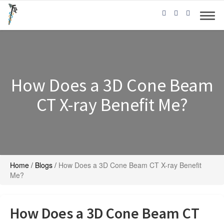
How Does a 3D Cone Beam
CT X-ray Benefit Me?
Home
/
Blogs
/
How Does a 3D Cone Beam CT X-ray Benefit
Me?
How Does a 3D Cone Beam CT