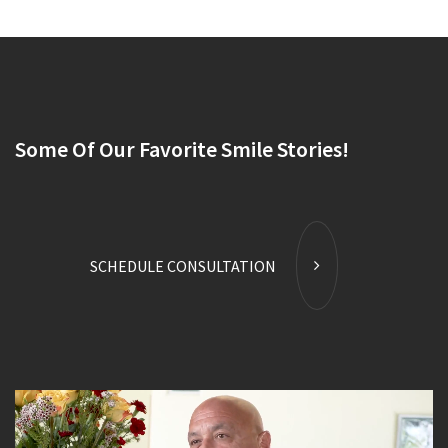
Some Of Our Favorite Smile Stories!
SCHEDULE CONSULTATION