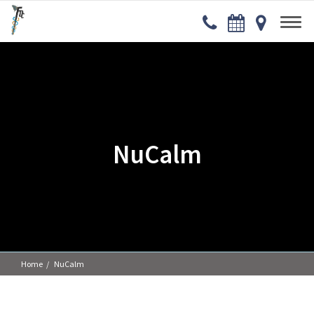
NuCalm
Home
NuCalm