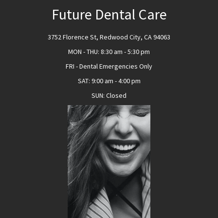
Future Dental Care
3752 Florence St, Redwood City, CA 94063
MON - THU
:
8:30 am - 5:30 pm
FRI - Dental Emergencies Only
SAT
:
9:00 am - 4:00 pm
SUN
:
Closed