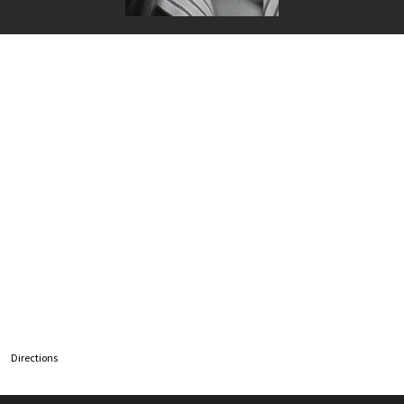
Directions