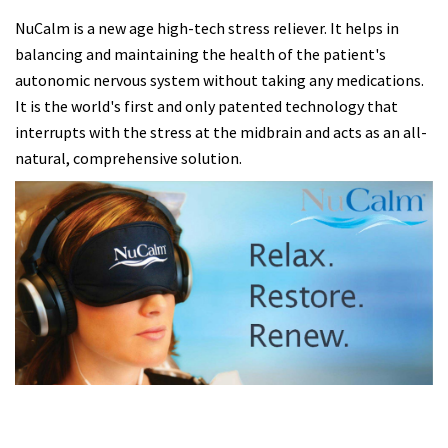
NuCalm is a new age high-tech stress reliever. It helps in
balancing and maintaining the health of the patient's
autonomic nervous system without taking any medications.
It is the world's first and only patented technology that
interrupts with the stress at the midbrain and acts as an all-
natural, comprehensive solution.