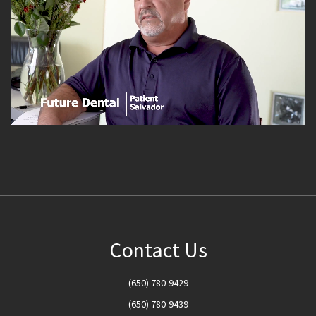
Contact Us
(650) 780-9429
(650) 780-9439