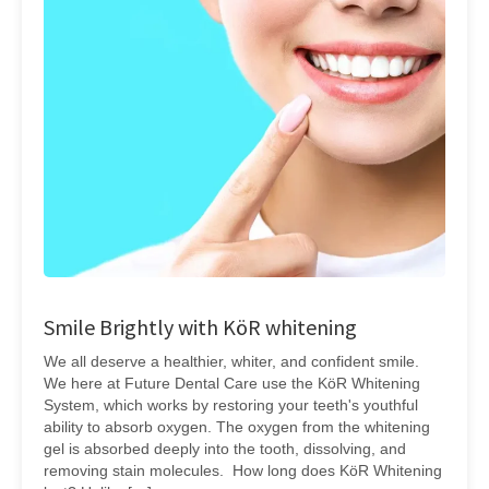
Smile Brightly with KöR whitening
We all deserve a healthier, whiter, and confident smile.
We here at Future Dental Care use the KöR Whitening
System, which works by restoring your teeth's youthful
ability to absorb oxygen. The oxygen from the whitening
gel is absorbed deeply into the tooth, dissolving, and
removing stain molecules. How long does KöR Whitening