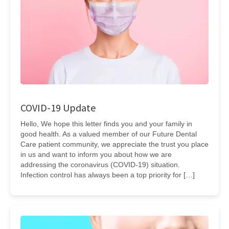
COVID-19 Update
Hello, We hope this letter finds you and your family in
good health. As a valued member of our Future Dental
Care patient community, we appreciate the trust you place
in us and want to inform you about how we are
addressing the coronavirus (COVID-19) situation.
Infection control has always been a top priority for […]