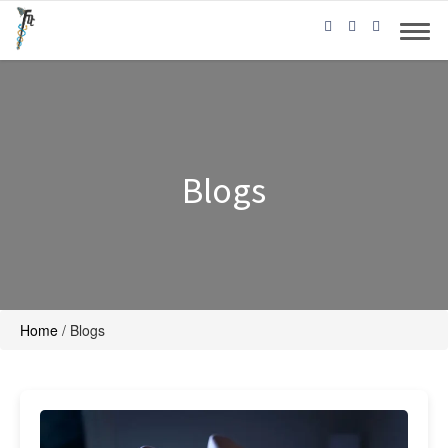
Blogs
Home
/
Blogs