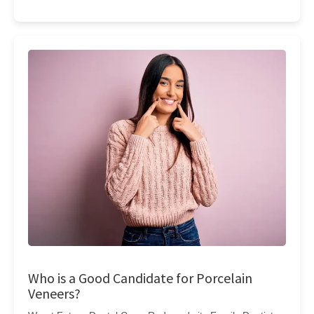
Who is a Good Candidate for Porcelain
Veneers?