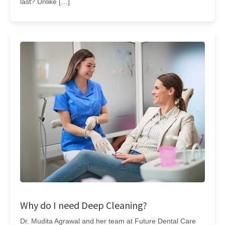
last? Unlike […]
Why do I need Deep Cleaning?
Dr. Mudita Agrawal and her team at Future Dental Care