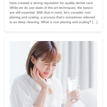
have created a strong reputation for quality dental care.
While we do use state-of-the-art techniques, the basics
are still essential. With that in mind, let's consider root
planing and scaling, a process that's sometimes referred
to as deep cleaning. What is root planing and scaling? […]