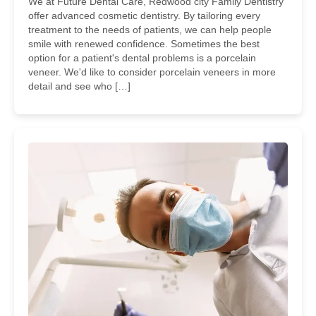
We at Future Dental Care, Redwood city Family Dentistry
offer advanced cosmetic dentistry. By tailoring every
treatment to the needs of patients, we can help people
smile with renewed confidence. Sometimes the best
option for a patient's dental problems is a porcelain
veneer. We'd like to consider porcelain veneers in more
detail and see who […]