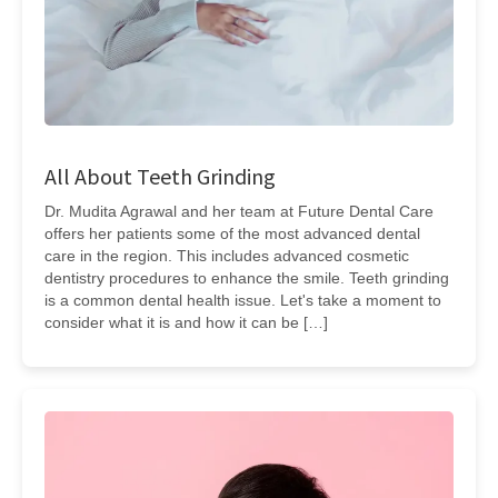
All About Teeth Grinding
Dr. Mudita Agrawal and her team at Future Dental Care
offers her patients some of the most advanced dental
care in the region. This includes advanced cosmetic
dentistry procedures to enhance the smile. Teeth grinding
is a common dental health issue. Let's take a moment to
consider what it is and how it can be […]