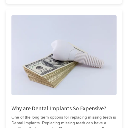
Why are Dental Implants So Expensive?
One of the long term options for replacing missing teeth is
Dental Implants. Replacing missing teeth can have a