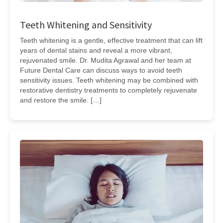
Teeth Whitening and Sensitivity
Teeth whitening is a gentle, effective treatment that can lift
years of dental stains and reveal a more vibrant,
rejuvenated smile. Dr. Mudita Agrawal and her team at
Future Dental Care can discuss ways to avoid teeth
sensitivity issues. Teeth whitening may be combined with
restorative dentistry treatments to completely rejuvenate
and restore the smile. […]