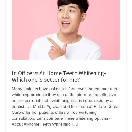
In Office vs At Home Teeth Whitening-
Which one is better for me?
Many patients have asked us if the over-the-counter teeth
whitening products they see at the store are as effective
as professional teeth whitening that is supervised by a
dentist. Dr. Mudita Agrawal and her team at Future Dental
Care offer her patients offers a free whitening
consultation. Let's compare these whitening options -
About At-home Teeth Whitening […]