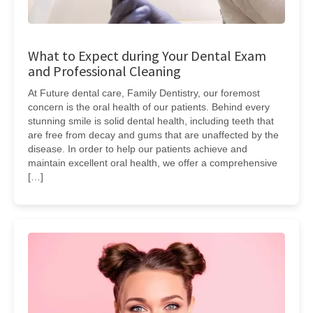
What to Expect during Your Dental Exam
and Professional Cleaning
At Future dental care, Family Dentistry, our foremost
concern is the oral health of our patients. Behind every
stunning smile is solid dental health, including teeth that
are free from decay and gums that are unaffected by the
disease. In order to help our patients achieve and
maintain excellent oral health, we offer a comprehensive
[…]