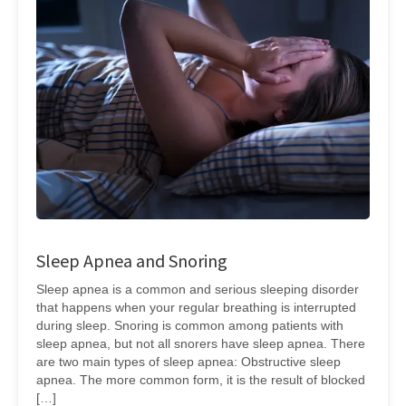
Sleep Apnea and Snoring
Sleep apnea is a common and serious sleeping disorder
that happens when your regular breathing is interrupted
during sleep. Snoring is common among patients with
sleep apnea, but not all snorers have sleep apnea. There
are two main types of sleep apnea: Obstructive sleep
apnea. The more common form, it is the result of blocked
[…]