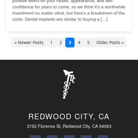
positive effect on your health, appearance, and self-
confidence for years to come, so we think it's a worthwhile
investment no matter what, but here's a breakdown of the
costs. Dental implants are similar to buying a […]
« Newer Posts
1
2
3
4
5
Older Posts »
REDWOOD CITY, CA
3752 Florence St, Redwood City, CA 94063